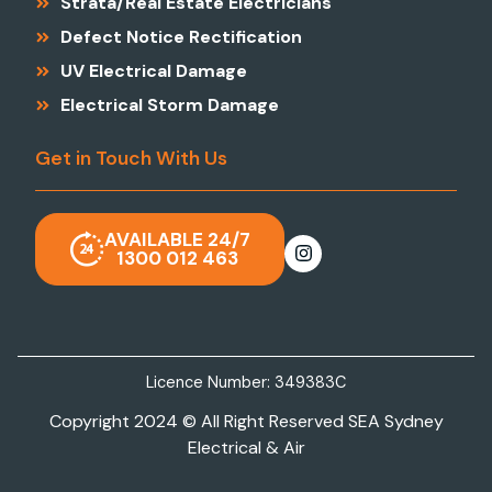
Strata/Real Estate Electricians
Defect Notice Rectification
UV Electrical Damage
Electrical Storm Damage
Get in Touch With Us
AVAILABLE 24/7
1300 012 463
Licence Number: 349383C
Copyright 2024 © All Right Reserved SEA Sydney
Electrical & Air