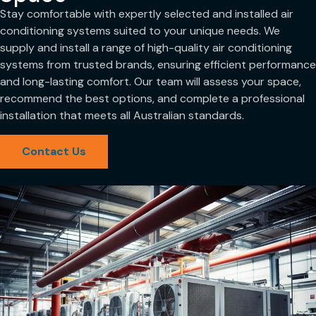
Stay comfortable with expertly selected and installed air
conditioning systems suited to your unique needs. We
supply and install a range of high-quality air conditioning
systems from trusted brands, ensuring efficient performance
and long-lasting comfort. Our team will assess your space,
recommend the best options, and complete a professional
installation that meets all Australian standards.
Contact Us