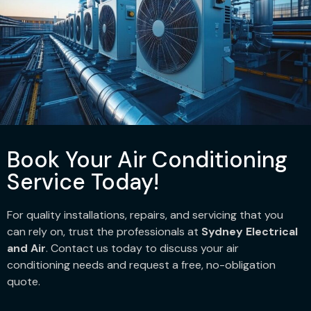
Book Your Air Conditioning
Service Today!
For quality installations, repairs, and servicing that you
can rely on, trust the professionals at
Sydney Electrical
and Air
. Contact us today to discuss your air
conditioning needs and request a free, no-obligation
quote.