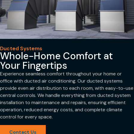
Ducted Systems
Whole-Home Comfort at
Your Fingertips
Experience seamless comfort throughout your home or
office with ducted air conditioning. Our ducted systems
provide even air distribution to each room, with easy-to-use
central controls. We handle everything from ducted system
installation to maintenance and repairs, ensuring efficient
operation, reduced energy costs, and complete climate
control for every space.
Contact Us