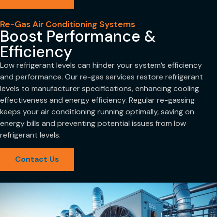
Re-Gas Air Conditioning Systems
Boost Performance &
Efficiency
Low refrigerant levels can hinder your system’s efficiency
and performance. Our re-gas services restore refrigerant
levels to manufacturer specifications, enhancing cooling
effectiveness and energy efficiency. Regular re-gassing
keeps your air conditioning running optimally, saving on
energy bills and preventing potential issues from low
refrigerant levels.
Contact Us