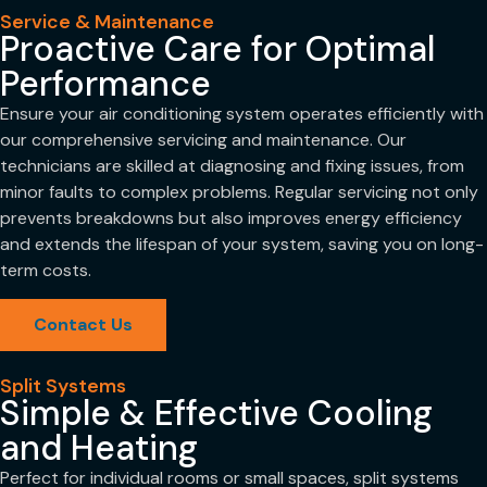
Service & Maintenance
Proactive Care for Optimal
Performance
Ensure your air conditioning system operates efficiently with
our comprehensive servicing and maintenance. Our
technicians are skilled at diagnosing and fixing issues, from
minor faults to complex problems. Regular servicing not only
prevents breakdowns but also improves energy efficiency
and extends the lifespan of your system, saving you on long-
term costs.
Contact Us
Split Systems
Simple & Effective Cooling
and Heating
Perfect for individual rooms or small spaces, split systems