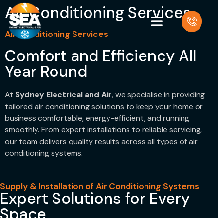
Air Conditioning Services
Air Conditioning Services
Comfort and Efficiency All
Year Round
At
Sydney Electrical and Air
, we specialise in providing
tailored air conditioning solutions to keep your home or
business comfortable, energy-efficient, and running
smoothly. From expert installations to reliable servicing,
our team delivers quality results across all types of air
conditioning systems.
Supply & Installation of Air Conditioning Systems
Expert Solutions for Every
Space