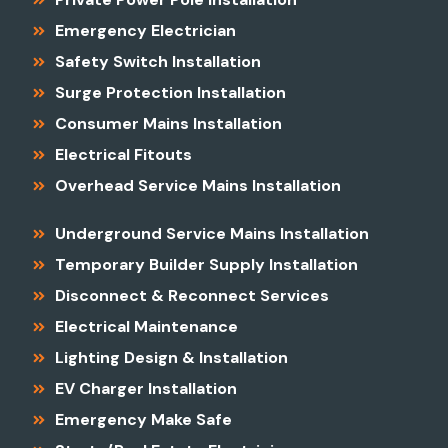
Emergency Electrician
Safety Switch Installation
Surge Protection Installation
Consumer Mains Installation
Electrical Fitouts
Overhead Service Mains Installation
Underground Service Mains Installation
Temporary Builder Supply Installation
Disconnect & Reconnect Services
Electrical Maintenance
Lighting Design & Installation
EV Charger Installation
Emergency Make Safe