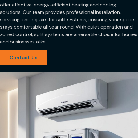
offer effective, energy-efficient heating and cooling
solutions. Our team provides professional installation,
servicing, and repairs for split systems, ensuring your space
stays comfortable all year round. With quiet operation and
zoned control, split systems are a versatile choice for homes
and businesses alike.
Contact Us