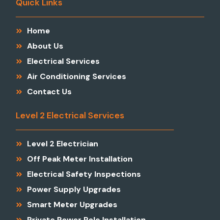
Quick Links
Home
About Us
Electrical Services
Air Conditioning Services
Contact Us
Level 2 Electrical Services
Level 2 Electrician
Off Peak Meter Installation
Electrical Safety Inspections
Power Supply Upgrades
Smart Meter Upgrades
Private Power Pole Installation