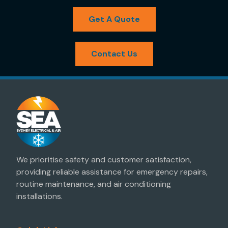
Get A Quote
Contact Us
We prioritise safety and customer satisfaction,
providing reliable assistance for emergency repairs,
routine maintenance, and air conditioning
installations.