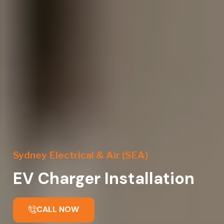
Sydney Electrical & Air (SEA)
EV Charger Installation
CALL NOW