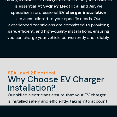
is essential. At
Sydney Electrical and Air
, we
specialise in professional
EV charger installation
services tailored to your specific needs. Our
experienced technicians are committed to providing
safe, efficient, and high-quality installations, ensuring
you can charge your vehicle conveniently and reliably.
SEA Level 2 Electrical
Why Choose EV Charger
Installation?
Our skilled electricians ensure that your EV charger
is installed safely and efficiently, taking into account
your vehicle’s specifications and your home or
business’s power supply. With our reliable