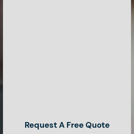
Request A Free Quote