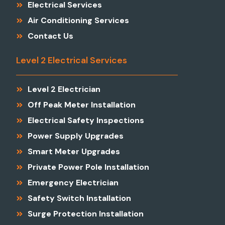
Electrical Services
Air Conditioning Services
Contact Us
Level 2 Electrical Services
Level 2 Electrician
Off Peak Meter Installation
Electrical Safety Inspections
Power Supply Upgrades
Smart Meter Upgrades
Private Power Pole Installation
Emergency Electrician
Safety Switch Installation
Surge Protection Installation