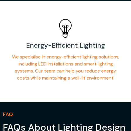
Energy-Efficient Lighting
We specialise in energy-efficient lighting solutions,
including LED installations and smart lighting
systems. Our team can help you reduce energy
costs while maintaining a well-lit environment.
FAQ
FAQs About Lighting Design