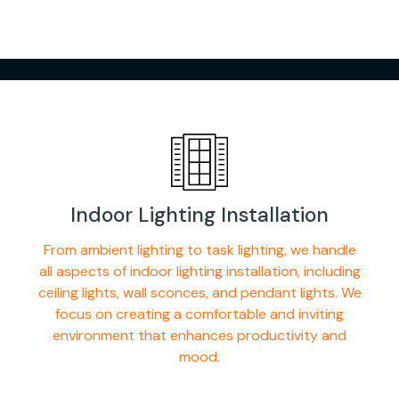
Indoor Lighting Installation
From ambient lighting to task lighting, we handle
all aspects of indoor lighting installation, including
ceiling lights, wall sconces, and pendant lights. We
focus on creating a comfortable and inviting
environment that enhances productivity and
mood.