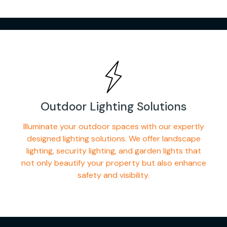
Outdoor Lighting Solutions
Illuminate your outdoor spaces with our expertly
designed lighting solutions. We offer landscape
lighting, security lighting, and garden lights that
not only beautify your property but also enhance
safety and visibility.