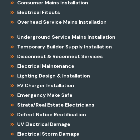
Consumer Mains Installation
Electrical Fitouts
Overhead Service Mains Installation
Underground Service Mains Installation
Temporary Builder Supply Installation
Disconnect & Reconnect Services
Electrical Maintenance
Lighting Design & Installation
EV Charger Installation
Emergency Make Safe
Strata/Real Estate Electricians
Defect Notice Rectification
UV Electrical Damage
Electrical Storm Damage