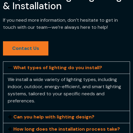
& Installation
If you need more information, don’t hesitate to get in
touch with our team—we’re always here to help!
Contact Us
What types of lighting do you install?
We install a wide variety of lighting types, including
indoor, outdoor, energy-efficient, and smart lighting
systems, tailored to your specific needs and
preferences.
Can you help with lighting design?
How long does the installation process take?