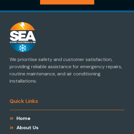
We prioritise safety and customer satisfaction,
providing reliable assistance for emergency repairs,
routine maintenance, and air conditioning
installations.
Quick Links
Home
About Us