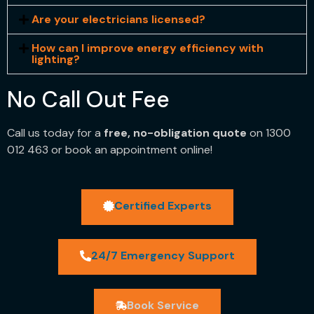
Are your electricians licensed?
How can I improve energy efficiency with
lighting?
No Call Out Fee
Call us today for a
free, no-obligation quote
on 1300
012 463 or book an appointment online!
Certified Experts
24/7 Emergency Support
Book Service