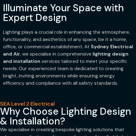
Illuminate Your Space with
Expert Design
Lighting plays a crucial role in enhancing the atmosphere,
functionality, and aesthetics of any space, be it a home,
office, or commercial establishment. At
Sydney Electrical
and Air
, we specialise in comprehensive
lighting design
and installation
services tailored to meet your specific
needs. Our experienced team is dedicated to creating
bright, inviting environments while ensuring energy
efficiency and compliance with all safety standards.
SEA Level 2 Electrical
Why Choose Lighting Design
& Installation?
We specialise in creating bespoke lighting solutions that