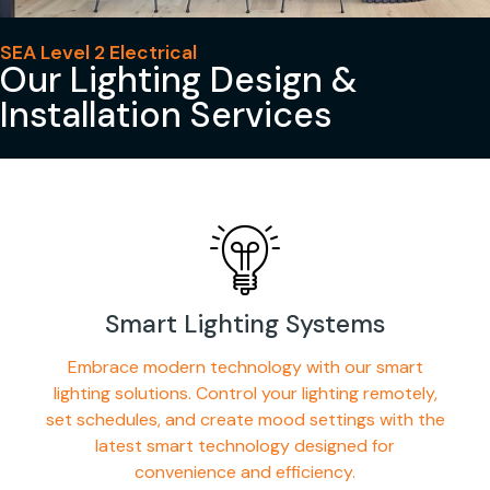
SEA Level 2 Electrical
Our Lighting Design &
Installation Services
Smart Lighting Systems
Embrace modern technology with our smart
lighting solutions. Control your lighting remotely,
set schedules, and create mood settings with the
latest smart technology designed for
convenience and efficiency.