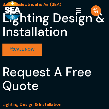
Sydney Electrical & Air (SEA)
Lighting Design &
Installation
CALL NOW
Request A Free
Quote
Lighting Design & Installation