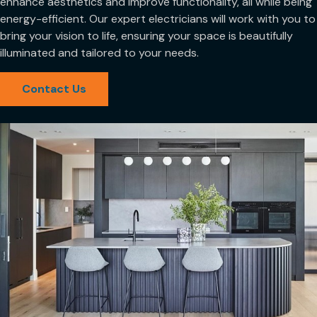
enhance aesthetics and improve functionality, all while being
energy-efficient. Our expert electricians will work with you to
bring your vision to life, ensuring your space is beautifully
illuminated and tailored to your needs.
Contact Us