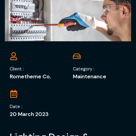
Client :
Category :
Rometheme Co.
Maintenance
Date :
20 March 2023