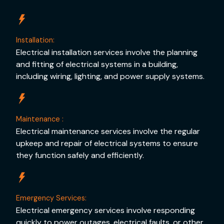
Installation:
Electrical installation services involve the planning
and fitting of electrical systems in a building,
including wiring, lighting, and power supply systems.
Maintenance :
Electrical maintenance services involve the regular
upkeep and repair of electrical systems to ensure
they function safely and efficiently.
Emergency Services:
Electrical emergency services involve responding
quickly to power outages, electrical faults, or other