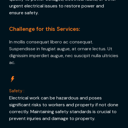
urgent electrical issues to restore power and
ensure safety.
Challenge for this Services:
In mollis consequat libero ac consequat.
Suspendisse in feugiat augue, at ornare lectus. Ut
dignissim imperdiet augue, nec suscipit nulla ultricies
ac.
Safety :
Electrical work can be hazardous and poses
significant risks to workers and property if not done
correctly. Maintaining safety standards is crucial to
prevent injuries and damage to property.