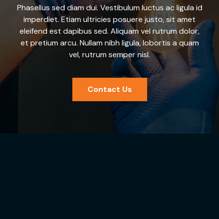
Phasellus sed diam dui. Vestibulum luctus ac ligula id
imperdiet. Etiam ultricies posuere justo, sit amet
eleifend est dapibus sed. Aliquam vel rutrum dolor,
et pretium arcu. Nullam nibh ligula, lobortis a quam
vel, rutrum semper nisl.
Contact Us