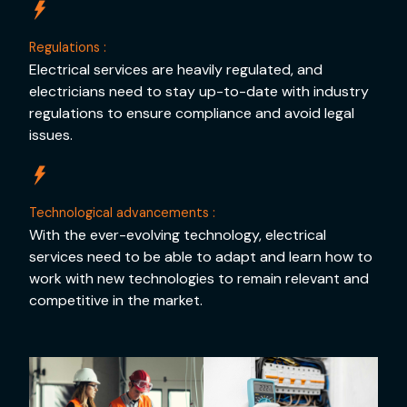
Regulations :
Electrical services are heavily regulated, and
electricians need to stay up-to-date with industry
regulations to ensure compliance and avoid legal
issues.
Technological advancements :
With the ever-evolving technology, electrical
services need to be able to adapt and learn how to
work with new technologies to remain relevant and
competitive in the market.