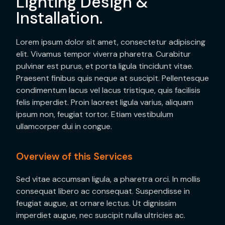
Lighting Design &
Installation.
Lorem ipsum dolor sit amet, consectetur adipiscing
elit. Vivamus tempor viverra pharetra. Curabitur
pulvinar est purus, et porta ligula tincidunt vitae.
Praesent finibus quis neque at suscipit. Pellentesque
condimentum lacus vel lacus tristique, quis facilisis
felis imperdiet. Proin laoreet ligula varius, aliquam
ipsum non, feugiat tortor. Etiam vestibulum
ullamcorper dui in congue.
Overview of this Services
Sed vitae accumsan ligula, a pharetra orci. In mollis
consequat libero ac consequat. Suspendisse in
feugiat augue, at ornare lectus. Ut dignissim
imperdiet augue, nec suscipit nulla ultricies ac.