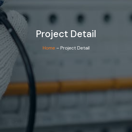
Project Detail
Home
– Project Detail