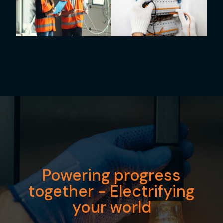
Powering progress
together - Electrifying
your world